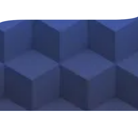
About Mike Calvo