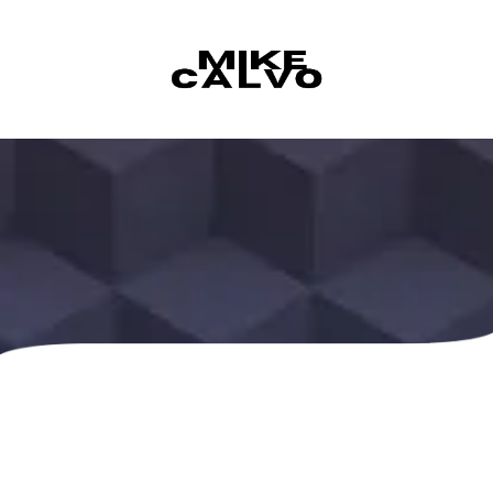
Skip to content